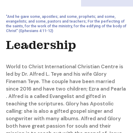
"And he gave some, apostles; and some, prophets; and some,
evangelists; and some, pastors and teachers; For the perfecting of
the saints, for the work of the ministry, for the edifying of the body of
Christ" (Ephesians 4:11-12)
Leadership
World to Christ International Christian Centre is
led by Dr. Alfred L. Teye and his wife Glory
Fineman Teye. The couple have been married
since 2016 and have two children; Ezra and Pearla
. Alfred is a called Evangelist and gifted in
teaching the scriptures. Glory has Apostolic
calling; she is also a gifted gospel singer and
songwriter with many albums. Alfred and Glory
both have great passion for souls and their