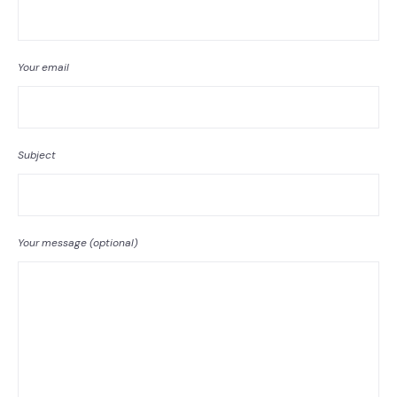
Your email
Subject
Your message (optional)