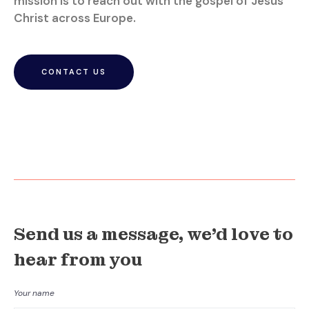
mission is to reach out with the gospel of Jesus
Christ across Europe.
CONTACT US
Send us a message, we'd love to
hear from you
Your name