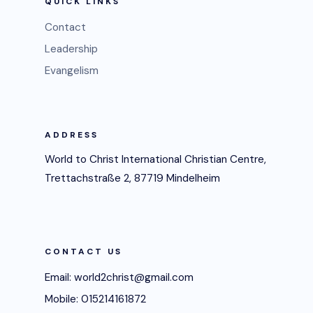
QUICK LINKS
Contact
Leadership
Evangelism
ADDRESS
World to Christ International Christian Centre,
Trettachstraße 2, 87719 Mindelheim
CONTACT US
Email: world2christ@gmail.com
Mobile: 015214161872