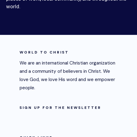
world.
WORLD TO CHRIST
We are an international Christian organization
and a community of believers in Christ. We
love God, we love His word and we empower
people.
SIGN UP FOR THE NEWSLETTER