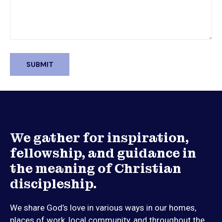
We gather for inspiration,
fellowship, and guidance in
the meaning of Christian
discipleship.
We share God’s love in various ways in our homes,
places of work, local community, and throughout the