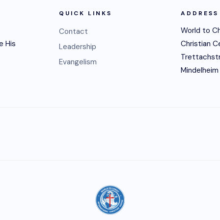
QUICK LINKS
ADDRESS
World to Ch
Contact
e His
Christian C
Leadership
Trettachst
Evangelism
Mindelheim