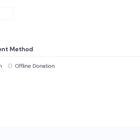
ent Method
n
Offline Donation