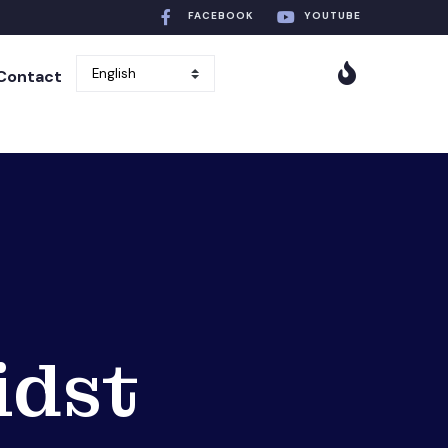
FACEBOOK
YOUTUBE
Contact
idst