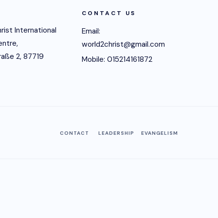
CONTACT US
rist International
Email:
entre,
world2christ@gmail.com
raße 2, 87719
Mobile: 015214161872
CONTACT
LEADERSHIP
EVANGELISM