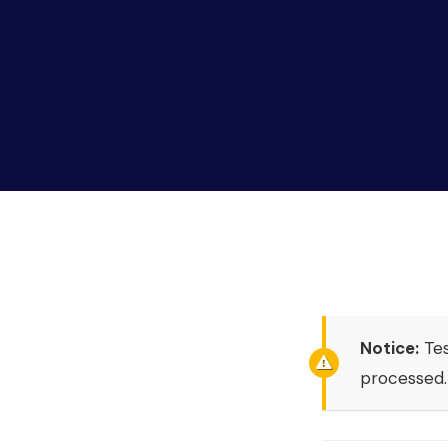
Notice:
Tes
processed.