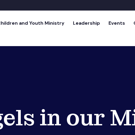
hildren and Youth Ministry
Leadership
Events
els in our M