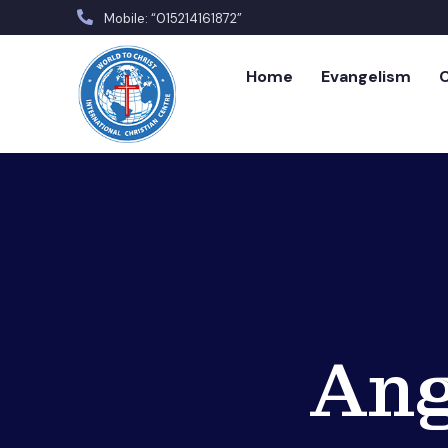
Mobile: “015214161872”
Home
Evangelism
C
Ang