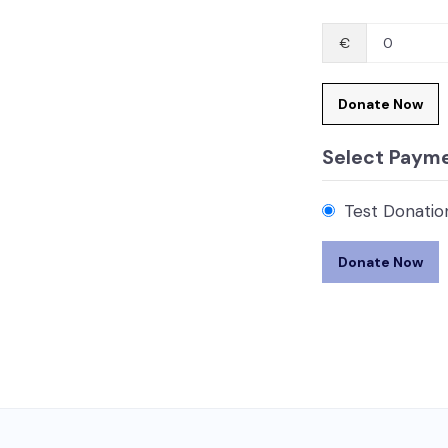
€
0
Donate Now
Select Paym
Test Donatio