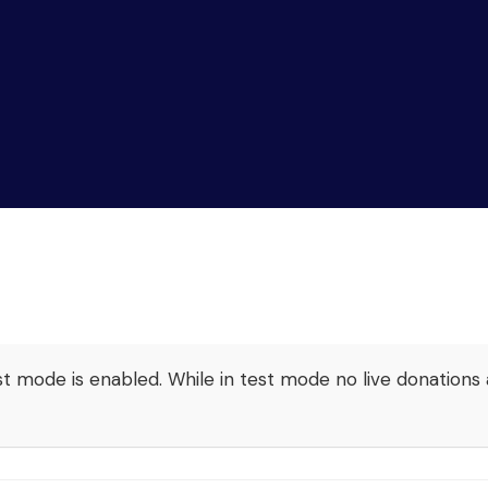
t mode is enabled. While in test mode no live donations 