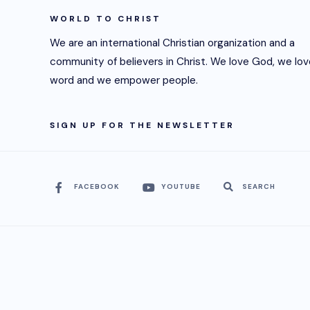
WORLD TO CHRIST
We are an international Christian organization and a
community of believers in Christ. We love God, we lov
word and we empower people.
SIGN UP FOR THE NEWSLETTER
FACEBOOK
YOUTUBE
SEARCH